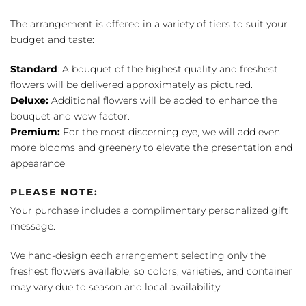
The arrangement is offered in a variety of tiers to suit your
budget and taste:
Standard
: A bouquet of the highest quality and freshest
flowers will be delivered approximately as pictured.
Deluxe:
Additional flowers will be added to enhance the
bouquet and wow factor.
Premium:
For the most discerning eye, we will add even
more blooms and greenery to elevate the presentation and
appearance
PLEASE NOTE:
Your purchase includes a complimentary personalized gift
message.
We hand-design each arrangement selecting only the
freshest flowers available, so colors, varieties, and container
may vary due to season and local availability.