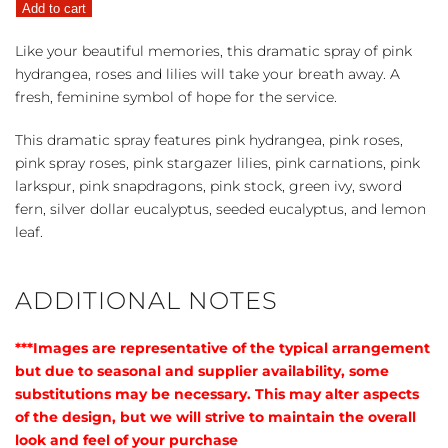
Add to cart
Casket
Spray
Like your beautiful memories, this dramatic spray of pink
quantity
hydrangea, roses and lilies will take your breath away. A
fresh, feminine symbol of hope for the service.
This dramatic spray features pink hydrangea, pink roses,
pink spray roses, pink stargazer lilies, pink carnations, pink
larkspur, pink snapdragons, pink stock, green ivy, sword
fern, silver dollar eucalyptus, seeded eucalyptus, and lemon
leaf.
ADDITIONAL NOTES
***Images are representative of the typical arrangement
but due to seasonal and supplier availability, some
substitutions may be necessary. This may alter aspects
of the design, but we will strive to maintain the overall
look and feel of your purchase