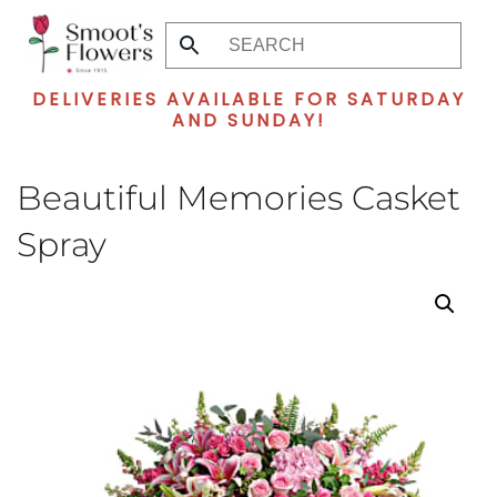
Skip
to
DELIVERIES AVAILABLE FOR SATURDAY
main
AND SUNDAY!
content
Beautiful Memories Casket
Spray