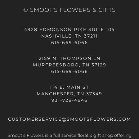
© SMOOT'S FLOWERS & GIFTS
4928 EDMONSON PIKE SUITE 105
NASHVILLE, TN 37211
615-669-6066
2159 N. THOMPSON LN
MURFREESBORO, TN 37129
615-669-6066
114 E. MAIN ST
MANCHESTER, TN 37349
931-728-4646
CUSTOMERSERVICE@SMOOTSFLOWERS.COM
Smoot's Flowers is a full service floral & gift shop offering