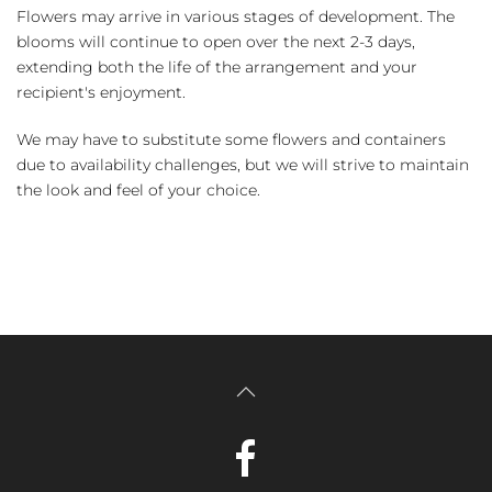
Flowers may arrive in various stages of development. The
blooms will continue to open over the next 2-3 days,
extending both the life of the arrangement and your
recipient's enjoyment.
We may have to substitute some flowers and containers
due to availability challenges, but we will strive to maintain
the look and feel of your choice.