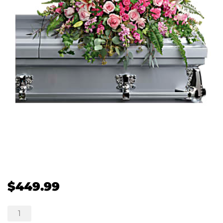
$
449.99
Beautiful
Memories