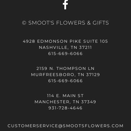
© SMOOT'S FLOWERS & GIFTS
4928 EDMONSON PIKE SUITE 105
NASHVILLE, TN 37211
615-669-6066
2159 N. THOMPSON LN
MURFREESBORO, TN 37129
615-669-6066
114 E. MAIN ST
MANCHESTER, TN 37349
931-728-4646
CUSTOMERSERVICE@SMOOTSFLOWERS.COM