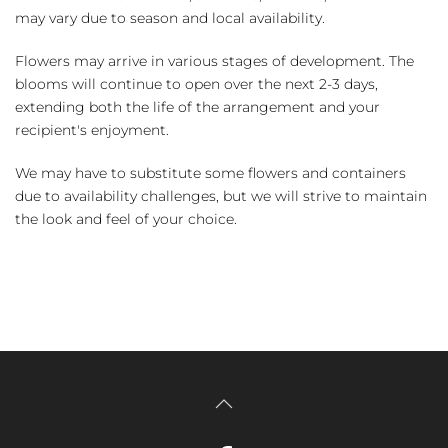
may vary due to season and local availability.
Flowers may arrive in various stages of development. The
blooms will continue to open over the next 2-3 days,
extending both the life of the arrangement and your
recipient's enjoyment.
We may have to substitute some flowers and containers
due to availability challenges, but we will strive to maintain
the look and feel of your choice.