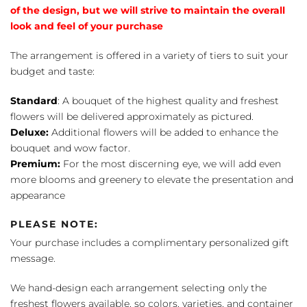
of the design, but we will strive to maintain the overall
look and feel of your purchase
The arrangement is offered in a variety of tiers to suit your
budget and taste:
Standard
: A bouquet of the highest quality and freshest
flowers will be delivered approximately as pictured.
Deluxe:
Additional flowers will be added to enhance the
bouquet and wow factor.
Premium:
For the most discerning eye, we will add even
more blooms and greenery to elevate the presentation and
appearance
PLEASE NOTE:
Your purchase includes a complimentary personalized gift
message.
We hand-design each arrangement selecting only the
freshest flowers available, so colors, varieties, and container