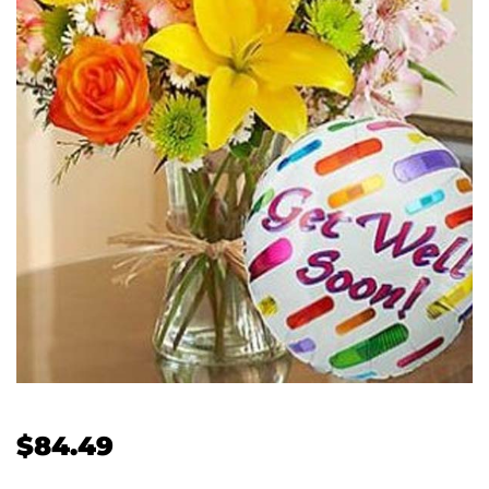
$
84.49