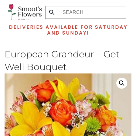
Skip
to
DELIVERIES AVAILABLE FOR SATURDAY
main
AND SUNDAY!
content
European Grandeur – Get
Well Bouquet