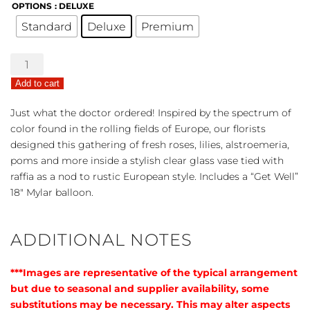
OPTIONS
: DELUXE
Standard
Deluxe
Premium
European
Grandeur
Add to cart
-
Get
Just what the doctor ordered! Inspired by the spectrum of
Well
color found in the rolling fields of Europe, our florists
Bouquet
designed this gathering of fresh roses, lilies, alstroemeria,
quantity
poms and more inside a stylish clear glass vase tied with
raffia as a nod to rustic European style. Includes a “Get Well”
18″ Mylar balloon.
ADDITIONAL NOTES
***Images are representative of the typical arrangement
but due to seasonal and supplier availability, some
substitutions may be necessary. This may alter aspects