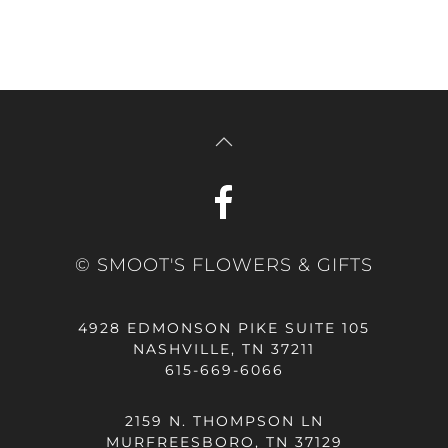
© SMOOT'S FLOWERS & GIFTS
4928 EDMONSON PIKE SUITE 105
NASHVILLE, TN 37211
615-669-6066
2159 N. THOMPSON LN
MURFREESBORO, TN 37129