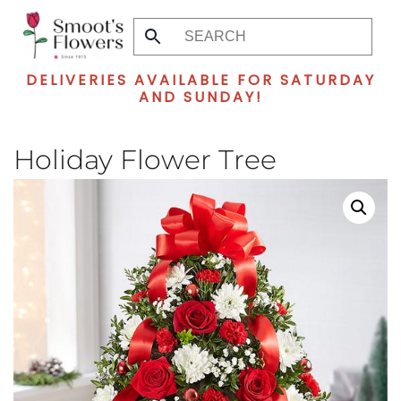
Skip
to
DELIVERIES AVAILABLE FOR SATURDAY
main
AND SUNDAY!
content
Holiday Flower Tree