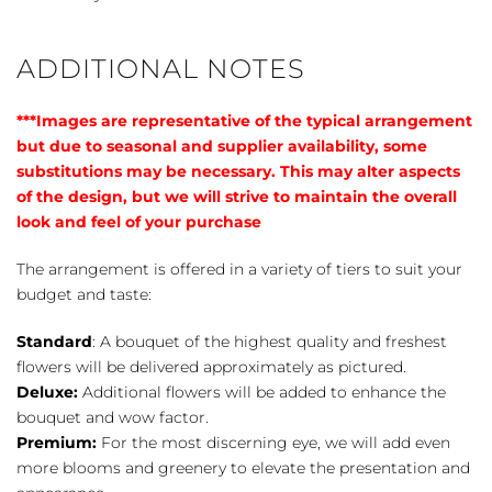
ADDITIONAL NOTES
***Images are representative of the typical arrangement
but due to seasonal and supplier availability, some
substitutions may be necessary. This may alter aspects
of the design, but we will strive to maintain the overall
look and feel of your purchase
The arrangement is offered in a variety of tiers to suit your
budget and taste:
Standard
: A bouquet of the highest quality and freshest
flowers will be delivered approximately as pictured.
Deluxe:
Additional flowers will be added to enhance the
bouquet and wow factor.
Premium:
For the most discerning eye, we will add even
more blooms and greenery to elevate the presentation and