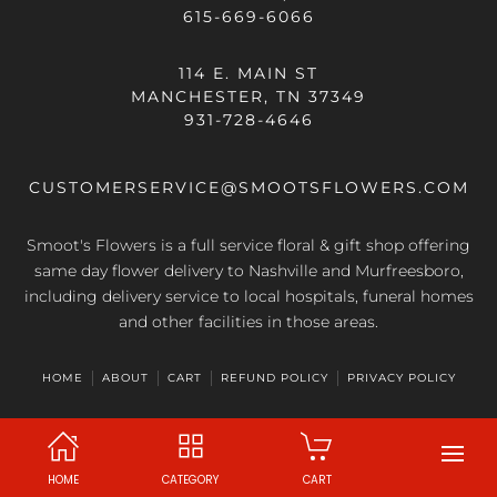
615-669-6066
114 E. MAIN ST
MANCHESTER, TN 37349
931-728-4646
CUSTOMERSERVICE@SMOOTSFLOWERS.COM
Smoot's Flowers is a full service floral & gift shop offering
same day flower delivery
to Nashville and Murfreesboro,
including delivery service to local hospitals, funeral homes
and other facilities in those areas.
HOME
ABOUT
CART
REFUND POLICY
PRIVACY POLICY
HOME
CATEGORY
CART