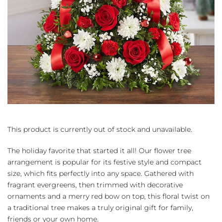
This product is currently out of stock and unavailable.
The holiday favorite that started it all! Our flower tree
arrangement is popular for its festive style and compact
size, which fits perfectly into any space. Gathered with
fragrant evergreens, then trimmed with decorative
ornaments and a merry red bow on top, this floral twist on
a traditional tree makes a truly original gift for family,
friends or your own home.