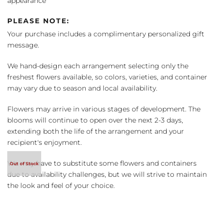
appearance
PLEASE NOTE:
Your purchase includes a complimentary personalized gift
message.
We hand-design each arrangement selecting only the
freshest flowers available, so colors, varieties, and container
may vary due to season and local availability.
Flowers may arrive in various stages of development. The
blooms will continue to open over the next 2-3 days,
extending both the life of the arrangement and your
recipient's enjoyment.
We may have to substitute some flowers and containers
due to availability challenges, but we will strive to maintain
the look and feel of your choice.