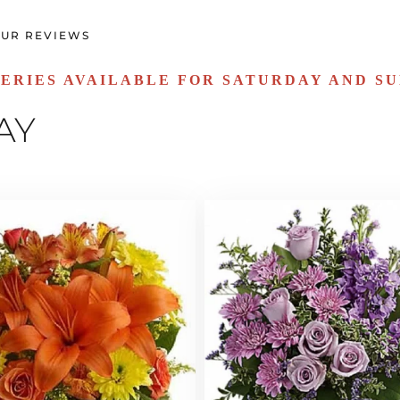
UR REVIEWS
ERIES AVAILABLE FOR SATURDAY AND S
AY