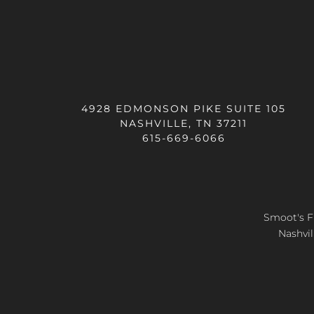
4928 EDMONSON PIKE SUITE 105
NASHVILLE, TN 37211
615-669-6066
Smoot's Fl
Nashvil