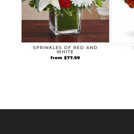
SPRINKLES OF RED AND
WHITE
Original
Current
from
$
77.99
price
price
was:
is:
$59.99.
$77.99.