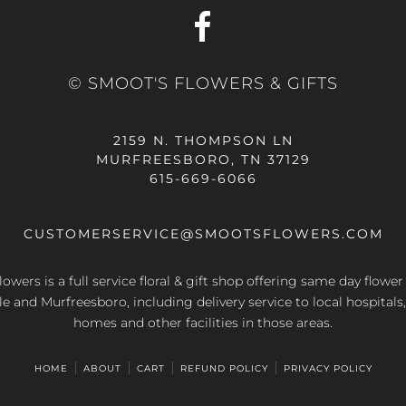
© SMOOT'S FLOWERS & GIFTS
2159 N. THOMPSON LN
MURFREESBORO, TN 37129
615-669-6066
CUSTOMERSERVICE@SMOOTSFLOWERS.COM
owers is a full service floral & gift shop offering same day flower
le and Murfreesboro, including delivery service to local hospitals,
homes and other facilities in those areas.
HOME
ABOUT
CART
REFUND POLICY
PRIVACY POLICY