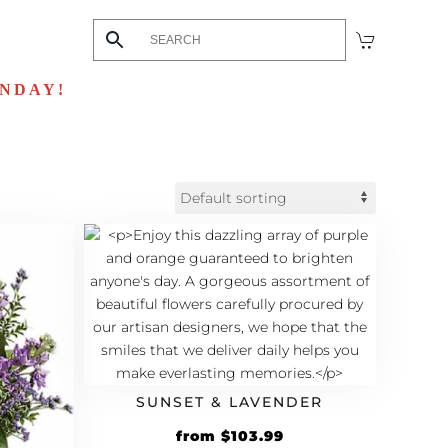
UNDAY!
SUNSET & LAVENDER
Original
Current
from
$
103.99