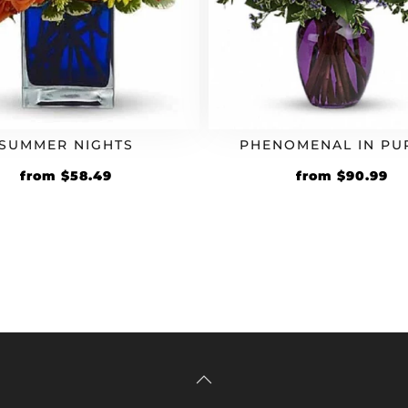
SUMMER NIGHTS
PHENOMENAL IN PU
Original
Current
Original
Cu
from
$
58.49
from
$
90.99
price
price
price
pr
was:
is:
was:
is:
$44.99.
$58.49.
$69.99.
$9