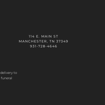
114 E. MAIN ST
MANCHESTER, TN 37349
931-728-4646
 delivery
to
 funeral