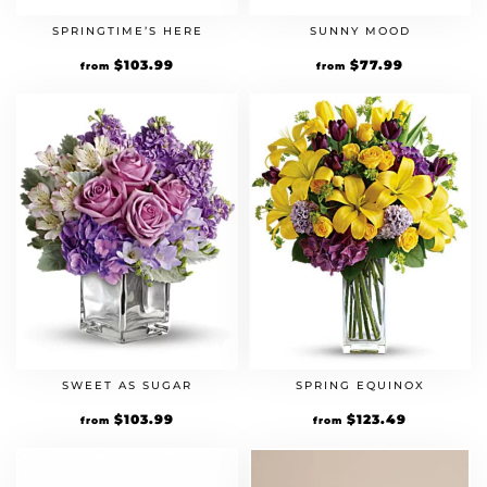
SPRINGTIME’S HERE
SUNNY MOOD
Original
$
103.99
Current
Original
$
77.99
Current
from
from
price
price
price
price
was:
is:
was:
is:
$79.99.
$103.99.
$59.99.
$77.99.
SWEET AS SUGAR
SPRING EQUINOX
Original
$
103.99
Current
Original
$
123.49
Current
from
from
price
price
price
price
was:
is:
was:
is:
$79.99.
$103.99.
$94.99.
$123.49.