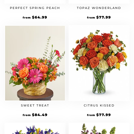
PERFECT SPRING PEACH
TOPAZ WONDERLAND
Original
$
64.99
Current
Original
$
77.99
Current
from
from
price
price
price
price
was:
is:
was:
is:
$49.99.
$64.99.
$59.99.
$77.99.
SWEET TREAT
CITRUS KISSED
Original
$
84.49
Current
Original
$
77.99
Current
from
from
price
price
price
price
was:
is:
was:
is:
$64.99.
$84.49.
$59.99.
$77.99.