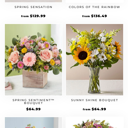
SPRING SENSATION
COLORS OF THE RAINBOW
Original
$
129.99
Current
Original
$
136.49
Current
from
from
price
price
price
price
was:
is:
was:
is:
$99.99.
$129.99.
$104.99.
$136.49.
SPRING SENTIMENT™
SUNNY SHINE BOUQUET
BOUQUET
Original
$
64.99
Current
Original
$
64.99
Current
from
price
price
price
price
was:
is:
was:
is:
$49.99.
$64.99.
$49.99.
$64.99.