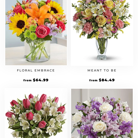
FLORAL EMBRACE
MEANT TO BE
Original
$
64.99
Current
Original
$
84.49
Current
from
from
price
price
price
price
was:
is:
was:
is:
$49.99.
$64.99.
$64.99.
$84.49.