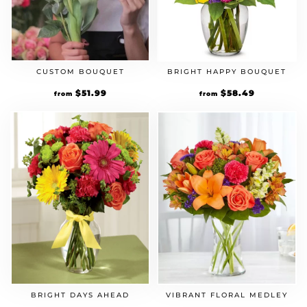
CUSTOM BOUQUET
BRIGHT HAPPY BOUQUET
Original
$
51.99
Current
Original
$
58.49
Current
from
from
price
price
price
price
was:
is:
was:
is:
$39.99.
$51.99.
$44.99.
$58.49.
VIBRANT FLORAL MEDLEY
BRIGHT DAYS AHEAD