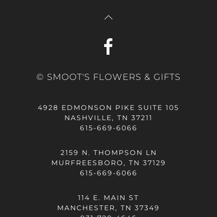
© SMOOT'S FLOWERS & GIFTS
4928 EDMONSON PIKE SUITE 105
NASHVILLE, TN 37211
615-669-6066
2159 N. THOMPSON LN
MURFREESBORO, TN 37129
615-669-6066
114 E. MAIN ST
MANCHESTER, TN 37349