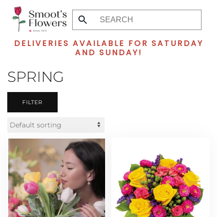
Skip
to
DELIVERIES AVAILABLE FOR SATURDAY
main
AND SUNDAY!
content
SPRING
FILTER