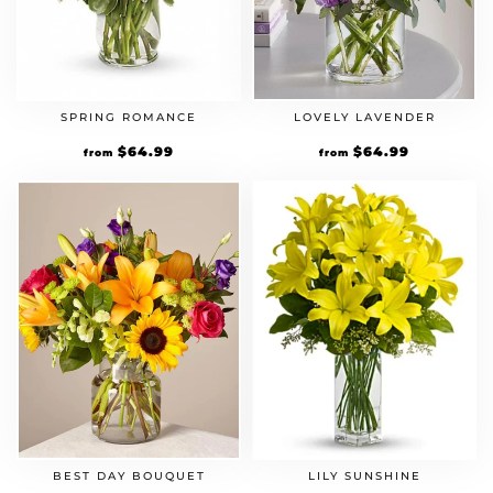
SPRING ROMANCE
LOVELY LAVENDER
Original
$
64.99
Current
Original
$
64.99
Current
from
from
price
price
price
price
was:
is:
was:
is:
$49.99.
$64.99.
$49.99.
$64.99.
BEST DAY BOUQUET
LILY SUNSHINE