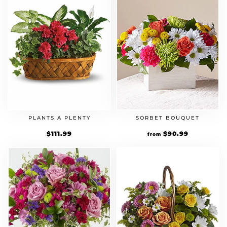
PLANTS A PLENTY
SORBET BOUQUET
$
111.99
Original
$
90.99
Current
from
price
price
was:
is:
$69.99.
$90.99.