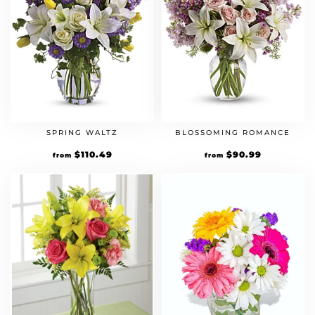
SPRING WALTZ
BLOSSOMING ROMANCE
Original
$
110.49
Current
Original
$
90.99
Current
from
from
price
price
price
price
was:
is:
was:
is:
$84.99.
$110.49.
$69.99.
$90.99.