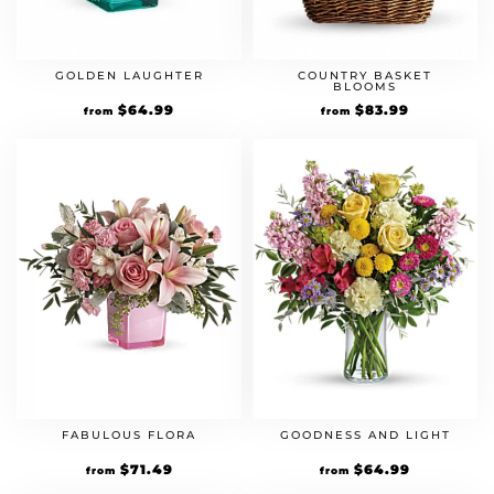
GOLDEN LAUGHTER
COUNTRY BASKET
BLOOMS
Original
$
64.99
Current
Original
$
83.99
Current
from
from
price
price
price
price
was:
is:
was:
is:
$49.99.
$64.99.
$59.99.
$83.99.
FABULOUS FLORA
GOODNESS AND LIGHT
Original
$
71.49
Current
Original
$
64.99
Current
from
from
price
price
price
price
was:
is:
was:
is: