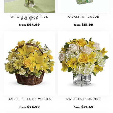
BRIGHT & BEAUTIFUL
A DASH OF COLOR
BOUQUET
Original
$
64.99
Current
Original
$
51.99
Current
from
from
price
price
price
price
was:
is:
was:
is:
$49.99.
$64.99.
$39.99.
$51.99.
BASKET FULL OF WISHES
SWEETEST SUNRISE
Original
$
76.99
Current
Original
$
71.49
Current
from
from
price
price
price
price
was:
is:
was:
is: