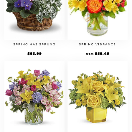
SPRING HAS SPRUNG
SPRING VIBRANCE
$
83.99
Original
$
58.49
Current
from
price
price
was:
is:
$44.99.
$58.49.