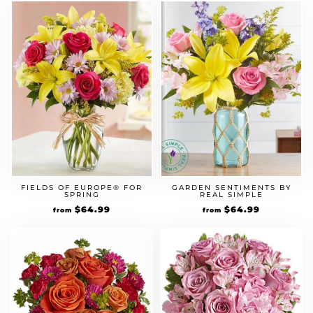
FIELDS OF EUROPE® FOR
GARDEN SENTIMENTS BY
SPRING
REAL SIMPLE
Original
$
64.99
Current
Original
$
64.99
Current
from
from
price
price
price
price
was:
is:
was:
is:
$49.99.
$64.99.
$49.99.
$64.99.