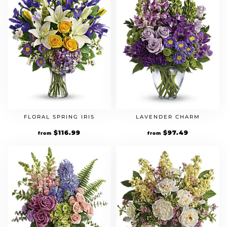
FLORAL SPRING IRIS
LAVENDER CHARM
Original
$
116.99
Current
Original
$
97.49
Current
from
from
price
price
price
price
was:
is:
was:
is:
$89.99.
$116.99.
$74.99.
$97.49.