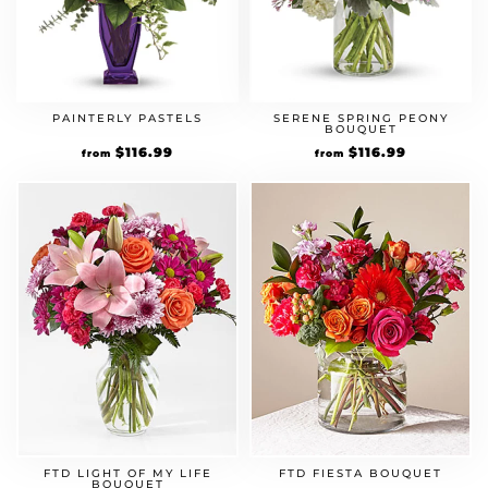
PAINTERLY PASTELS
SERENE SPRING PEONY
BOUQUET
Original
$
116.99
Current
Original
$
116.99
Current
from
from
price
price
price
price
was:
is:
was:
is:
$89.99.
$116.99.
$89.99.
$116.99.
FTD LIGHT OF MY LIFE
FTD FIESTA BOUQUET
BOUQUET