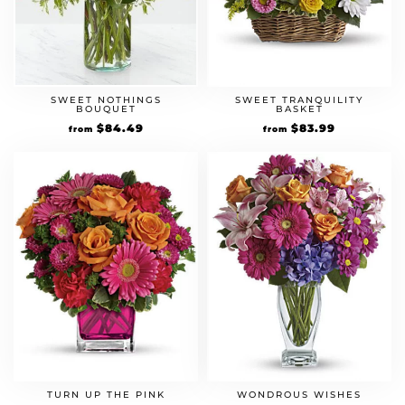
SWEET NOTHINGS
SWEET TRANQUILITY
BOUQUET
BASKET
Original
$
84.49
Current
Original
$
83.99
Current
from
from
price
price
price
price
was:
is:
was:
is:
$64.99.
$84.49.
$59.99.
$83.99.
TURN UP THE PINK
WONDROUS WISHES