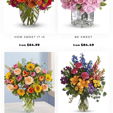
HOW SWEET IT IS
BE SWEET
Original
$
64.99
Current
Original
$
84.49
Current
from
from
price
price
price
price
was:
is:
was:
is:
$49.99.
$64.99.
$64.99.
$84.49.