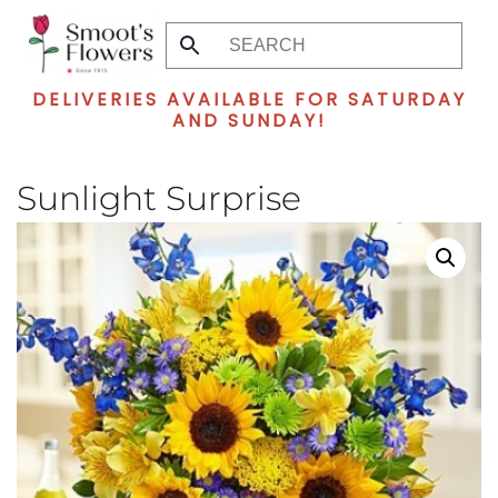
Skip
to
DELIVERIES AVAILABLE FOR SATURDAY
main
AND SUNDAY!
content
Sunlight Surprise