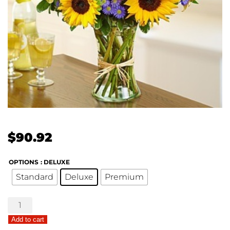
$
90.92
OPTIONS
: DELUXE
Standard
Deluxe
Premium
Sunlight
Surprise
Add to cart
quantity