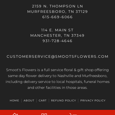
2159 N. THOMPSON LN
MURFREESBORO, TN 37129
615-669-6066
114 E. MAIN ST
MANCHESTER, TN 37349
931-728-4646
CUSTOMERSERVICE@SMOOTSFLOWERS.COM
Smoot's Flowers is a full service floral & gift shop offering
same day flower delivery
to Nashville and Murfreesboro,
including delivery service to local hospitals, funeral homes
and other facilities in those areas.
HOME
ABOUT
CART
REFUND POLICY
PRIVACY POLICY