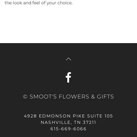
the look and feel of your choice.
© SMOOT'S FLOWERS & GIFTS
4928 EDMONSON PIKE SUITE 105
NASHVILLE, TN 37211
615-669-6066