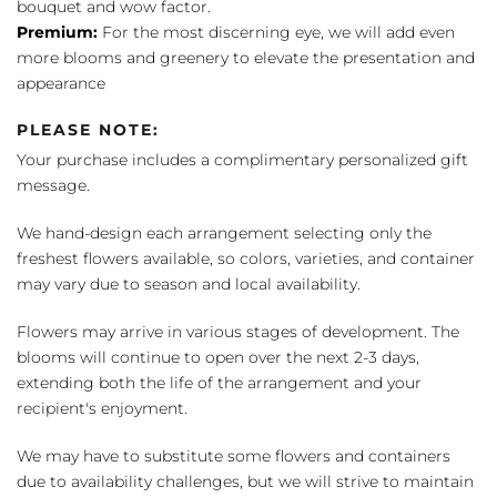
bouquet and wow factor.
Premium:
For the most discerning eye, we will add even
more blooms and greenery to elevate the presentation and
appearance
PLEASE NOTE:
Your purchase includes a complimentary personalized gift
message.
We hand-design each arrangement selecting only the
freshest flowers available, so colors, varieties, and container
may vary due to season and local availability.
Flowers may arrive in various stages of development. The
blooms will continue to open over the next 2-3 days,
extending both the life of the arrangement and your
recipient's enjoyment.
We may have to substitute some flowers and containers
due to availability challenges, but we will strive to maintain