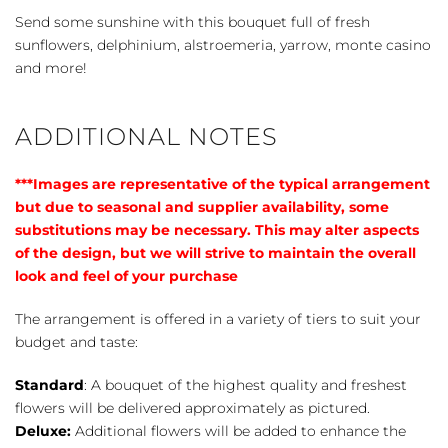
Send some sunshine with this bouquet full of fresh
sunflowers, delphinium, alstroemeria, yarrow, monte casino
and more!
ADDITIONAL NOTES
***Images are representative of the typical arrangement
but due to seasonal and supplier availability, some
substitutions may be necessary. This may alter aspects
of the design, but we will strive to maintain the overall
look and feel of your purchase
The arrangement is offered in a variety of tiers to suit your
budget and taste:
Standard
: A bouquet of the highest quality and freshest
flowers will be delivered approximately as pictured.
Deluxe:
Additional flowers will be added to enhance the