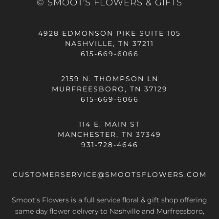
© SMOOT'S FLOWERS & GIFTS
4928 EDMONSON PIKE SUITE 105
NASHVILLE, TN 37211
615-669-6066
2159 N. THOMPSON LN
MURFREESBORO, TN 37129
615-669-6066
114 E. MAIN ST
MANCHESTER, TN 37349
931-728-4646
CUSTOMERSERVICE@SMOOTSFLOWERS.COM
Smoot's Flowers is a full service floral & gift shop offering
same day flower delivery
to Nashville and Murfreesboro,