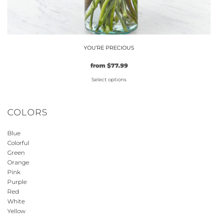
YOU’RE PRECIOUS
Original
Current
from
$
77.99
price
price
Select options
was:
is:
$59.99.
This
$77.99.
product
COLORS
has
multiple
Blue
variants.
Colorful
The
Green
options
Orange
may
Pink
be
Purple
Red
chosen
White
on
Yellow
the