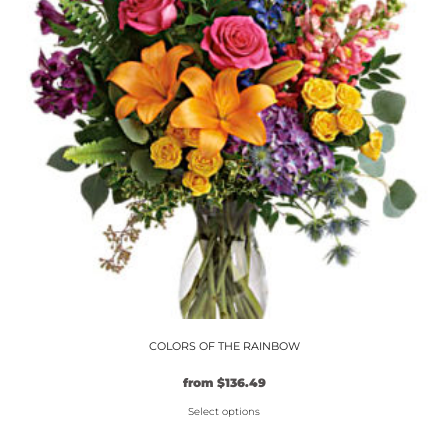
options
may
be
chosen
on
the
product
page
COLORS OF THE RAINBOW
Original
Current
from
$
136.49
price
price
Select options
was:
is:
$104.99.
This
$136.49.