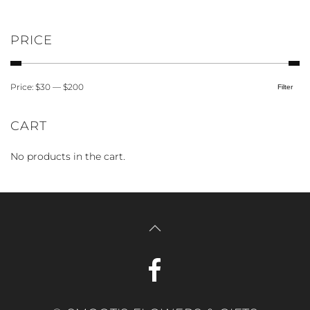
product
page
PRICE
Price:
$30
—
$200
Filter
Min
Max
price
price
CART
No products in the cart.