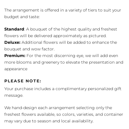
The arrangement is offered in a variety of tiers to suit your
budget and taste:
Standard
: A bouquet of the highest quality and freshest
flowers will be delivered approximately as pictured.
Deluxe:
Additional flowers will be added to enhance the
bouquet and wow factor.
Premium:
For the most discerning eye, we will add even
more blooms and greenery to elevate the presentation and
appearance
PLEASE NOTE:
Your purchase includes a complimentary personalized gift
message.
We hand-design each arrangement selecting only the
freshest flowers available, so colors, varieties, and container
may vary due to season and local availability.