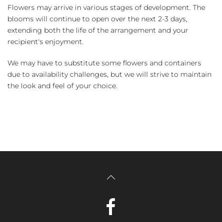
Flowers may arrive in various stages of development. The
blooms will continue to open over the next 2-3 days,
extending both the life of the arrangement and your
recipient's enjoyment.
We may have to substitute some flowers and containers
due to availability challenges, but we will strive to maintain
the look and feel of your choice.