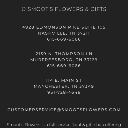
© SMOOT'S FLOWERS & GIFTS
4928 EDMONSON PIKE SUITE 105
NASHVILLE, TN 37211
615-669-6066
2159 N. THOMPSON LN
MURFREESBORO, TN 37129
615-669-6066
114 E. MAIN ST
MANCHESTER, TN 37349
931-728-4646
CUSTOMERSERVICE@SMOOTSFLOWERS.COM
Smoot's Flowers is a full service floral & gift shop offering