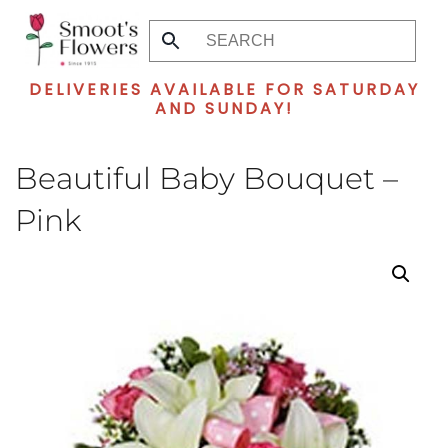
Skip
to
DELIVERIES AVAILABLE FOR SATURDAY
main
AND SUNDAY!
content
Beautiful Baby Bouquet –
Pink