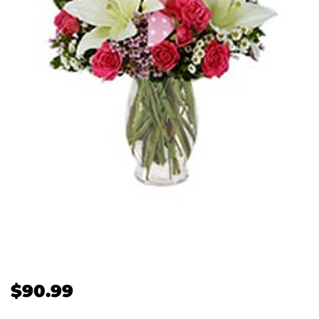
$
90.99