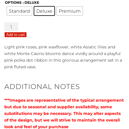
OPTIONS
: DELUXE
Standard
Deluxe
Premium
Beautiful
Baby
Add to cart
Bouquet
-
Light pink roses, pink waxflower, white Asiatic lilies and
Pink
white Monte Casino blooms dance vividly around a playful
quantity
pink polka dot ribbon in this glorious arrangement set in a
pink fluted vase.
ADDITIONAL NOTES
***Images are representative of the typical arrangement
but due to seasonal and supplier availability, some
substitutions may be necessary. This may alter aspects
of the design, but we will strive to maintain the overall
look and feel of your purchase