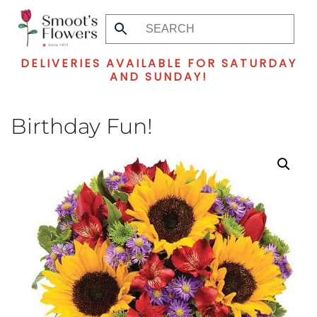
Skip
to
DELIVERIES AVAILABLE FOR SATURDAY
main
AND SUNDAY!
content
Birthday Fun!