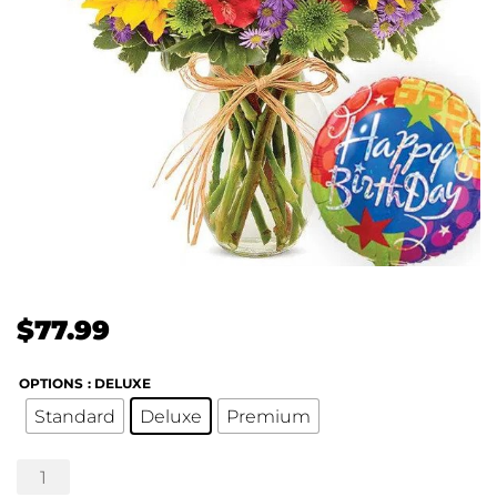
$
77.99
OPTIONS
: DELUXE
Standard
Deluxe
Premium
Birthday
Fun!