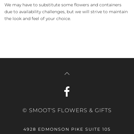
We may have to substitute some flowers and containers
due to availability challenges, but we will strive to maintain
the look and feel of your choice.
© SMOOT'S FLOWERS & GIFTS
4928 EDMONSON PIKE SUITE 105