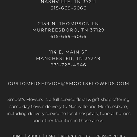
NASHVILLE, TN 37211
615-669-6066
2159 N. THOMPSON LN
MURFREESBORO, TN 37129
615-669-6066
114 E. MAIN ST
MANCHESTER, TN 37349
931-728-4646
CUSTOMERSERVICE@SMOOTSFLOWERS.COM
Smoot's Flowers is a full service floral & gift shop offering
same day flower delivery
to Nashville and Murfreesboro,
including delivery service to local hospitals, funeral homes
and other facilities in those areas.
HOME
ABOUT
CART
REFUND POLICY
PRIVACY POLICY