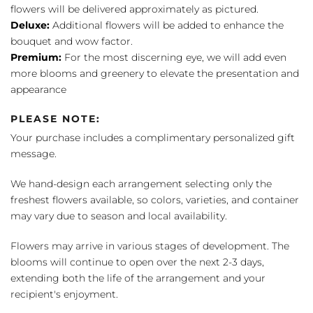
flowers will be delivered approximately as pictured.
Deluxe:
Additional flowers will be added to enhance the
bouquet and wow factor.
Premium:
For the most discerning eye, we will add even
more blooms and greenery to elevate the presentation and
appearance
PLEASE NOTE:
Your purchase includes a complimentary personalized gift
message.
We hand-design each arrangement selecting only the
freshest flowers available, so colors, varieties, and container
may vary due to season and local availability.
Flowers may arrive in various stages of development. The
blooms will continue to open over the next 2-3 days,
extending both the life of the arrangement and your
recipient's enjoyment.