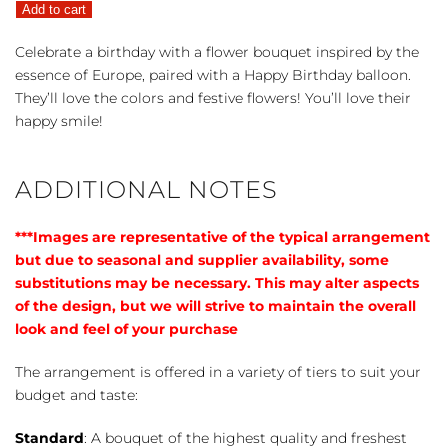
Add to cart
quantity
Celebrate a birthday with a flower bouquet inspired by the
essence of Europe, paired with a Happy Birthday balloon.
They’ll love the colors and festive flowers! You’ll love their
happy smile!
ADDITIONAL NOTES
***Images are representative of the typical arrangement
but due to seasonal and supplier availability, some
substitutions may be necessary. This may alter aspects
of the design, but we will strive to maintain the overall
look and feel of your purchase
The arrangement is offered in a variety of tiers to suit your
budget and taste:
Standard
: A bouquet of the highest quality and freshest