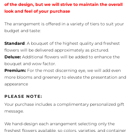
of the design, but we will strive to maintain the overall
look and feel of your purchase
The arrangement is offered in a variety of tiers to suit your
budget and taste:
Standard
: A bouquet of the highest quality and freshest
flowers will be delivered approximately as pictured.
Deluxe:
Additional flowers will be added to enhance the
bouquet and wow factor.
Premium:
For the most discerning eye, we will add even
more blooms and greenery to elevate the presentation and
appearance
PLEASE NOTE:
Your purchase includes a complimentary personalized gift
message.
We hand-design each arrangement selecting only the
freshest flowers available, so colors, varieties, and container