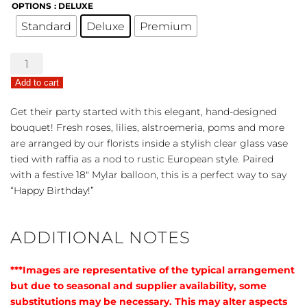
OPTIONS
: DELUXE
Standard
Deluxe
Premium
European
Grandeur
Add to cart
-
Happy
Get their party started with this elegant, hand-designed
Birthday
bouquet! Fresh roses, lilies, alstroemeria, poms and more
Bouquet
are arranged by our florists inside a stylish clear glass vase
quantity
tied with raffia as a nod to rustic European style. Paired
with a festive 18″ Mylar balloon, this is a perfect way to say
“Happy Birthday!”
ADDITIONAL NOTES
***Images are representative of the typical arrangement
but due to seasonal and supplier availability, some
substitutions may be necessary. This may alter aspects