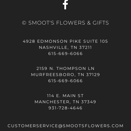
© SMOOT'S FLOWERS & GIFTS
4928 EDMONSON PIKE SUITE 105
NASHVILLE, TN 37211
615-669-6066
2159 N. THOMPSON LN
MURFREESBORO, TN 37129
615-669-6066
114 E. MAIN ST
MANCHESTER, TN 37349
931-728-4646
CUSTOMERSERVICE@SMOOTSFLOWERS.COM