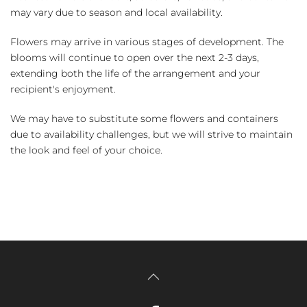
may vary due to season and local availability.
Flowers may arrive in various stages of development. The
blooms will continue to open over the next 2-3 days,
extending both the life of the arrangement and your
recipient's enjoyment.
We may have to substitute some flowers and containers
due to availability challenges, but we will strive to maintain
the look and feel of your choice.