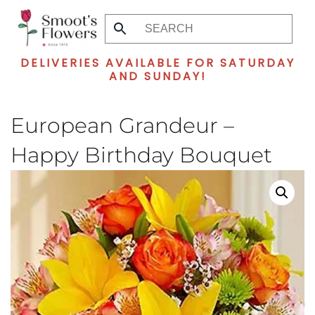
Skip
to
DELIVERIES AVAILABLE FOR SATURDAY
main
AND SUNDAY!
content
European Grandeur –
Happy Birthday Bouquet