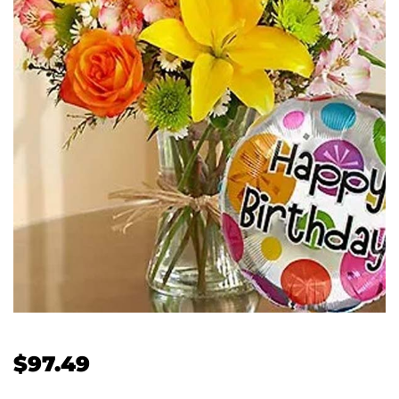
$
97.49