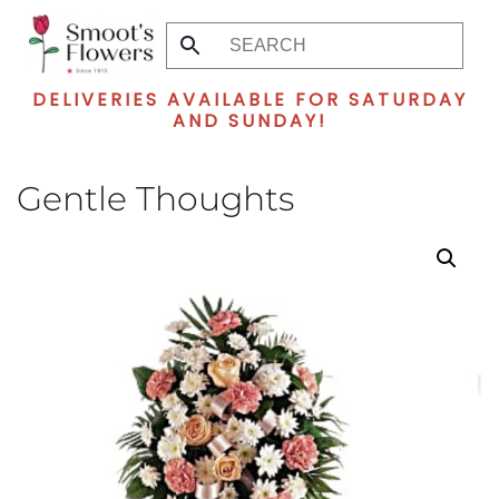
Skip
to
DELIVERIES AVAILABLE FOR SATURDAY
main
AND SUNDAY!
content
Gentle Thoughts