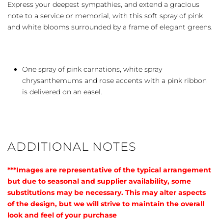
Express your deepest sympathies, and extend a gracious
note to a service or memorial, with this soft spray of pink
and white blooms surrounded by a frame of elegant greens.
One spray of pink carnations, white spray
chrysanthemums and rose accents with a pink ribbon
is delivered on an easel.
ADDITIONAL NOTES
***Images are representative of the typical arrangement
but due to seasonal and supplier availability, some
substitutions may be necessary. This may alter aspects
of the design, but we will strive to maintain the overall
look and feel of your purchase