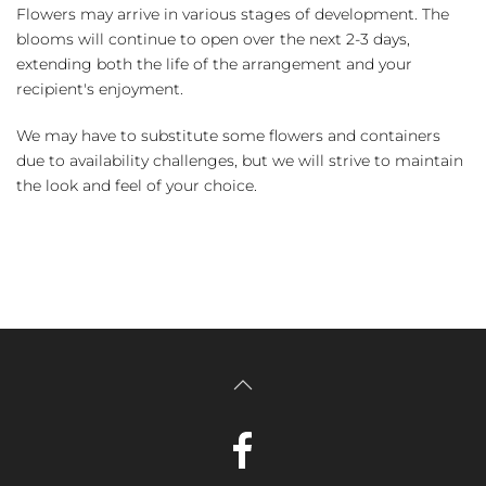
Flowers may arrive in various stages of development. The
blooms will continue to open over the next 2-3 days,
extending both the life of the arrangement and your
recipient's enjoyment.
We may have to substitute some flowers and containers
due to availability challenges, but we will strive to maintain
the look and feel of your choice.