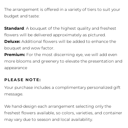
The arrangement is offered in a variety of tiers to suit your
budget and taste:
Standard
: A bouquet of the highest quality and freshest
flowers will be delivered approximately as pictured.
Deluxe:
Additional flowers will be added to enhance the
bouquet and wow factor.
Premium:
For the most discerning eye, we will add even
more blooms and greenery to elevate the presentation and
appearance
PLEASE NOTE:
Your purchase includes a complimentary personalized gift
message.
We hand-design each arrangement selecting only the
freshest flowers available, so colors, varieties, and container
may vary due to season and local availability.