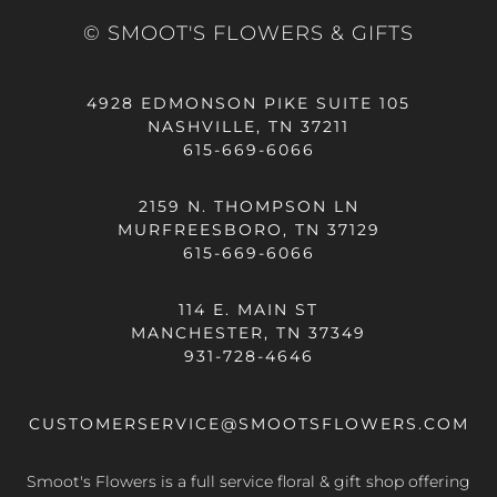
© SMOOT'S FLOWERS & GIFTS
4928 EDMONSON PIKE SUITE 105
NASHVILLE, TN 37211
615-669-6066
2159 N. THOMPSON LN
MURFREESBORO, TN 37129
615-669-6066
114 E. MAIN ST
MANCHESTER, TN 37349
931-728-4646
CUSTOMERSERVICE@SMOOTSFLOWERS.COM
Smoot's Flowers is a full service floral & gift shop offering