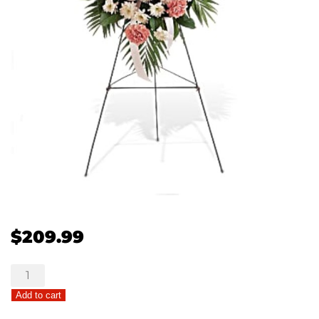
$
209.99
Gentle
Thoughts
Add to cart
quantity