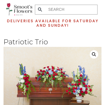
Skip
to
DELIVERIES AVAILABLE FOR SATURDAY
main
AND SUNDAY!
content
Patriotic Trio