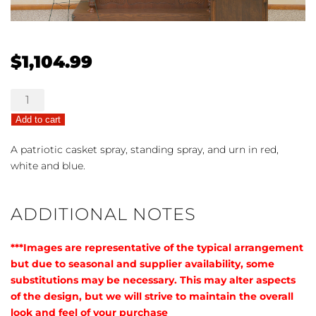
$
1,104.99
Patriotic
Trio
Add to cart
quantity
A patriotic casket spray, standing spray, and urn in red,
white and blue.
ADDITIONAL NOTES
***Images are representative of the typical arrangement
but due to seasonal and supplier availability, some
substitutions may be necessary. This may alter aspects
of the design, but we will strive to maintain the overall
look and feel of your purchase