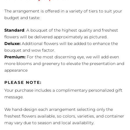
The arrangement is offered in a variety of tiers to suit your
budget and taste:
Standard
: A bouquet of the highest quality and freshest
flowers will be delivered approximately as pictured.
Deluxe:
Additional flowers will be added to enhance the
bouquet and wow factor.
Premium:
For the most discerning eye, we will add even
more blooms and greenery to elevate the presentation and
appearance
PLEASE NOTE:
Your purchase includes a complimentary personalized gift
message.
We hand-design each arrangement selecting only the
freshest flowers available, so colors, varieties, and container
may vary due to season and local availability.