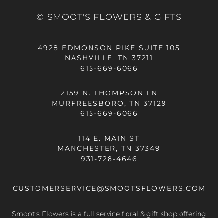
© SMOOT'S FLOWERS & GIFTS
4928 EDMONSON PIKE SUITE 105
NASHVILLE, TN 37211
615-669-6066
2159 N. THOMPSON LN
MURFREESBORO, TN 37129
615-669-6066
114 E. MAIN ST
MANCHESTER, TN 37349
931-728-4646
CUSTOMERSERVICE@SMOOTSFLOWERS.COM
Smoot's Flowers is a full service floral & gift shop offering