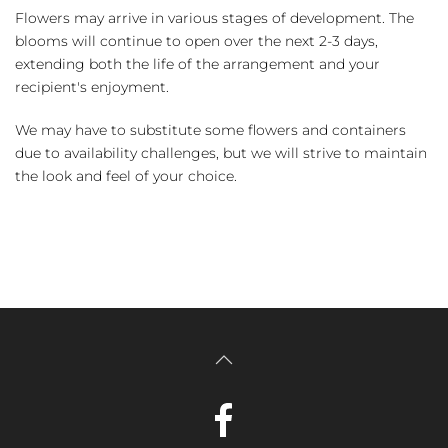
Flowers may arrive in various stages of development. The
blooms will continue to open over the next 2-3 days,
extending both the life of the arrangement and your
recipient's enjoyment.
We may have to substitute some flowers and containers
due to availability challenges, but we will strive to maintain
the look and feel of your choice.