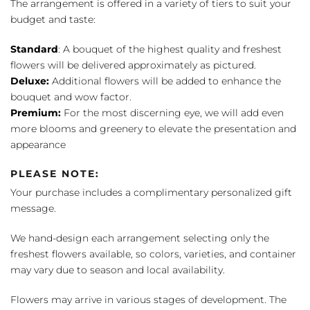
The arrangement is offered in a variety of tiers to suit your
budget and taste:
Standard
: A bouquet of the highest quality and freshest
flowers will be delivered approximately as pictured.
Deluxe:
Additional flowers will be added to enhance the
bouquet and wow factor.
Premium:
For the most discerning eye, we will add even
more blooms and greenery to elevate the presentation and
appearance
PLEASE NOTE:
Your purchase includes a complimentary personalized gift
message.
We hand-design each arrangement selecting only the
freshest flowers available, so colors, varieties, and container
may vary due to season and local availability.
Flowers may arrive in various stages of development. The