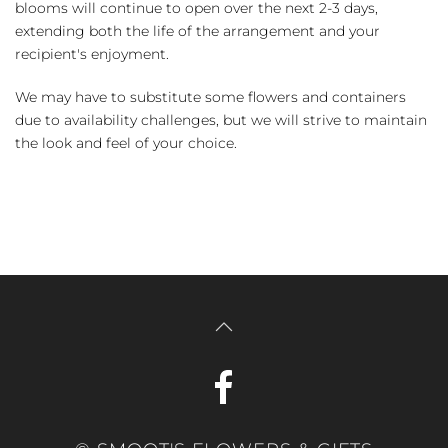
blooms will continue to open over the next 2-3 days,
extending both the life of the arrangement and your
recipient's enjoyment.
We may have to substitute some flowers and containers
due to availability challenges, but we will strive to maintain
the look and feel of your choice.