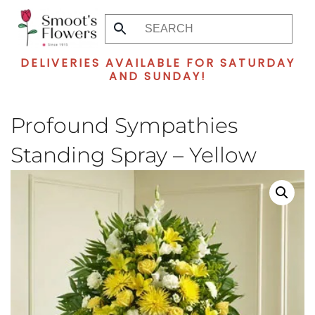
Skip
to
DELIVERIES AVAILABLE FOR SATURDAY
main
AND SUNDAY!
content
Profound Sympathies
Standing Spray – Yellow