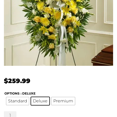
$
259.99
OPTIONS
: DELUXE
Standard
Deluxe
Premium
Profound