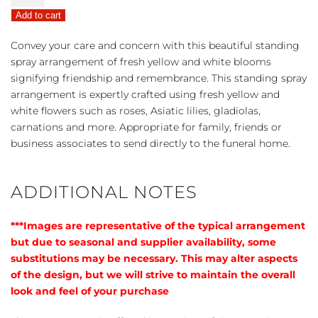
Sympathies
Add to cart
Standing
Spray
Convey your care and concern with this beautiful standing
-
spray arrangement of fresh yellow and white blooms
Yellow
signifying friendship and remembrance. This standing spray
quantity
arrangement is expertly crafted using fresh yellow and
white flowers such as roses, Asiatic lilies, gladiolas,
carnations and more. Appropriate for family, friends or
business associates to send directly to the funeral home.
ADDITIONAL NOTES
***Images are representative of the typical arrangement
but due to seasonal and supplier availability, some
substitutions may be necessary. This may alter aspects
of the design, but we will strive to maintain the overall
look and feel of your purchase