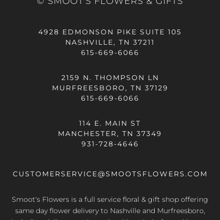
© SMOOT'S FLOWERS & GIFTS
4928 EDMONSON PIKE SUITE 105
NASHVILLE, TN 37211
615-669-6066
2159 N. THOMPSON LN
MURFREESBORO, TN 37129
615-669-6066
114 E. MAIN ST
MANCHESTER, TN 37349
931-728-4646
CUSTOMERSERVICE@SMOOTSFLOWERS.COM
Smoot's Flowers is a full service floral & gift shop offering
same day flower delivery
to Nashville and Murfreesboro,