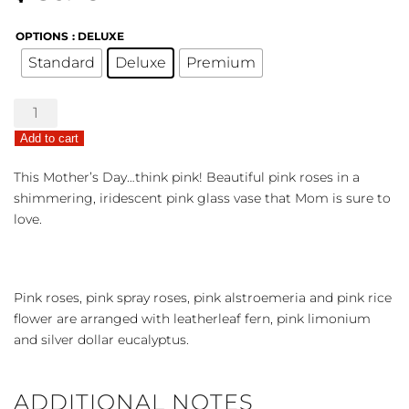
OPTIONS
: DELUXE
Standard
Deluxe
Premium
Rosy
Iridescence
Add to cart
quantity
This Mother’s Day…think pink! Beautiful pink roses in a
shimmering, iridescent pink glass vase that Mom is sure to
love.
Pink roses, pink spray roses, pink alstroemeria and pink rice
flower are arranged with leatherleaf fern, pink limonium
and silver dollar eucalyptus.
ADDITIONAL NOTES