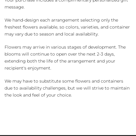
message.
We hand-design each arrangement selecting only the
freshest flowers available, so colors, varieties, and container
may vary due to season and local availability.
Flowers may arrive in various stages of development. The
blooms will continue to open over the next 2-3 days,
extending both the life of the arrangement and your
recipient's enjoyment.
We may have to substitute some flowers and containers
due to availability challenges, but we will strive to maintain
the look and feel of your choice.