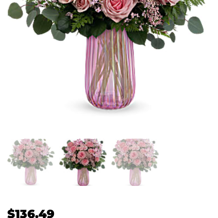
$
136.49