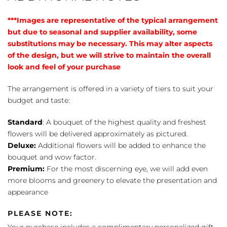
***Images are representative of the typical arrangement
but due to seasonal and supplier availability, some
substitutions may be necessary. This may alter aspects
of the design, but we will strive to maintain the overall
look and feel of your purchase
The arrangement is offered in a variety of tiers to suit your
budget and taste:
Standard
: A bouquet of the highest quality and freshest
flowers will be delivered approximately as pictured.
Deluxe:
Additional flowers will be added to enhance the
bouquet and wow factor.
Premium:
For the most discerning eye, we will add even
more blooms and greenery to elevate the presentation and
appearance
PLEASE NOTE:
Your purchase includes a complimentary personalized gift