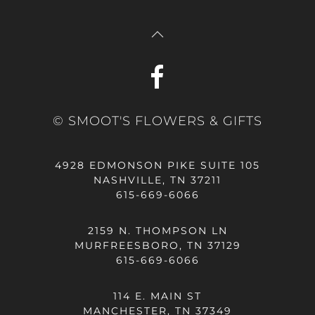
© SMOOT'S FLOWERS & GIFTS
4928 EDMONSON PIKE SUITE 105
NASHVILLE, TN 37211
615-669-6066
2159 N. THOMPSON LN
MURFREESBORO, TN 37129
615-669-6066
114 E. MAIN ST
MANCHESTER, TN 37349