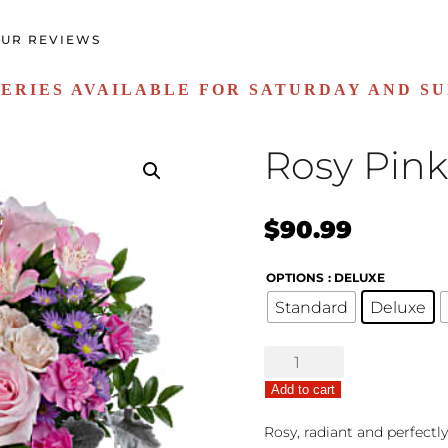
UR REVIEWS
ERIES AVAILABLE FOR SATURDAY AND S
Rosy Pink
$
90.99
OPTIONS
: DELUXE
Standard
Deluxe
Rosy
Pink
Add to cart
quantity
Rosy, radiant and perfectl