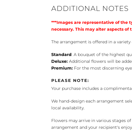
ADDITIONAL NOTES
***Images are representative of the 
necessary. This may alter aspects of t
The arrangement is offered in a variety 
Standard
: A bouquet of the highest qu
Deluxe:
Additional flowers will be add
Premium:
For the most discerning eye
PLEASE NOTE:
Your purchase includes a complimentar
We hand-design each arrangement selecti
local availability.
Flowers may arrive in various stages of
arrangement and your recipient's enjo