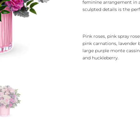
feminine arrangement in a
sculpted details is the per
Pink roses, pink spray ros
pink carnations, lavende
large purple monte cassin
and huckleberry.