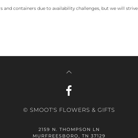
and containers due to availability challenges, but we will strive
© SMOOT'S FLOWERS & GIFTS
2159 N. THOMPSON LN
MURFREESBORO, TN 37129