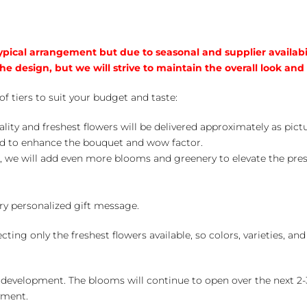
typical arrangement but due to seasonal and supplier availabi
he design, but we will strive to maintain the overall look and
of tiers to suit your budget and taste:
ality and freshest flowers will be delivered approximately as pict
ed to enhance the bouquet and wow factor.
, we will add even more blooms and greenery to elevate the pre
y personalized gift message.
ng only the freshest flowers available, so colors, varieties, a
 development. The blooms will continue to open over the next 2-3
yment.