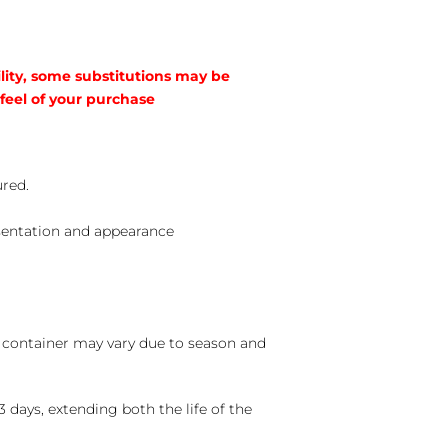
lity, some substitutions may be
 feel of your purchase
ured.
sentation and appearance
nd container may vary due to season and
 days, extending both the life of the