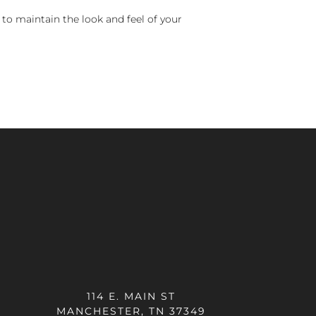
 to maintain the look and feel of your
114 E. MAIN ST
MANCHESTER, TN 37349