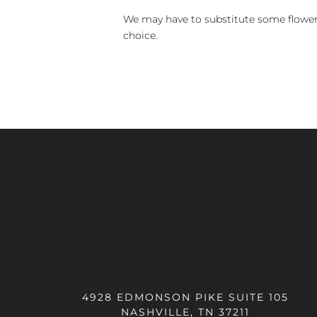
We may have to substitute some flowers 
choice.
4928 EDMONSON PIKE SUITE 105
NASHVILLE, TN 37211