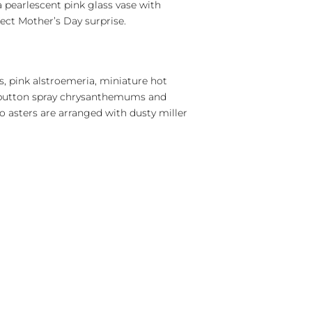
 pearlescent pink glass vase with
fect Mother’s Day surprise.
es, pink alstroemeria, miniature hot
r button spray chrysanthemums and
o asters are arranged with dusty miller