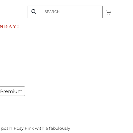
UNDAY!
Premium
y posh! Rosy Pink with a fabulously