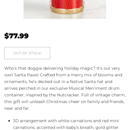
$
77.99
OUT OF STOCK
Who’s that doggie delivering holiday magic? It’s our very
own Santa Paws! Crafted from a merry mix of blooms and
ornaments, he’s decked out in a festive Santa hat and
arrives perched in our exclusive Musical Merriment drum
container, inspired by the Nutcracker. Full of vintage charm,
this gift will unleash Christmas cheer on family and friends,
near and far.
3D arrangement with white carnations and red mini
carnations; accented with baby’s breath, gold glitter