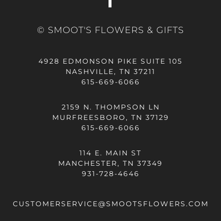
© SMOOT'S FLOWERS & GIFTS
4928 EDMONSON PIKE SUITE 105
NASHVILLE, TN 37211
615-669-6066
2159 N. THOMPSON LN
MURFREESBORO, TN 37129
615-669-6066
114 E. MAIN ST
MANCHESTER, TN 37349
931-728-4646
CUSTOMERSERVICE@SMOOTSFLOWERS.COM