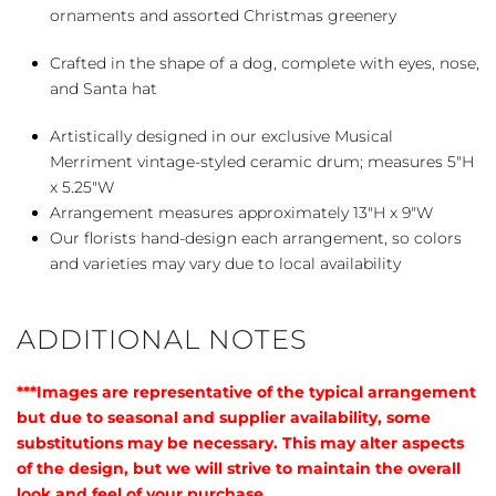
ornaments and assorted Christmas greenery
Crafted in the shape of a dog, complete with eyes, nose,
and Santa hat
Artistically designed in our exclusive Musical
Merriment vintage-styled ceramic drum; measures 5″H
x 5.25″W
Arrangement measures approximately 13″H x 9″W
Our florists hand-design each arrangement, so colors
and varieties may vary due to local availability
ADDITIONAL NOTES
***Images are representative of the typical arrangement
but due to seasonal and supplier availability, some
substitutions may be necessary. This may alter aspects
of the design, but we will strive to maintain the overall
look and feel of your purchase