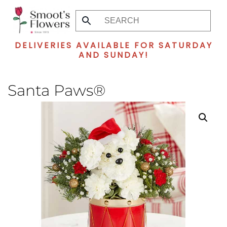
Skip
to
DELIVERIES AVAILABLE FOR SATURDAY
main
AND SUNDAY!
content
Santa Paws®