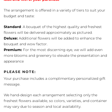
The arrangement is offered in a variety of tiers to suit your
budget and taste:
Standard
: A bouquet of the highest quality and freshest
flowers will be delivered approximately as pictured.
Deluxe:
Additional flowers will be added to enhance the
bouquet and wow factor.
Premium:
For the most discerning eye, we will add even
more blooms and greenery to elevate the presentation and
appearance
PLEASE NOTE:
Your purchase includes a complimentary personalized gift
message.
We hand-design each arrangement selecting only the
freshest flowers available, so colors, varieties, and container
may vary due to season and local availability.