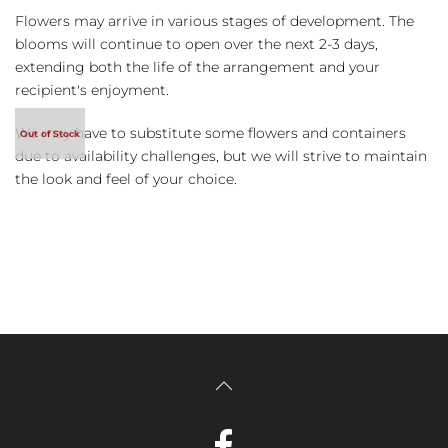
Flowers may arrive in various stages of development. The
blooms will continue to open over the next 2-3 days,
extending both the life of the arrangement and your
recipient's enjoyment.
We may have to substitute some flowers and containers
due to availability challenges, but we will strive to maintain
the look and feel of your choice.