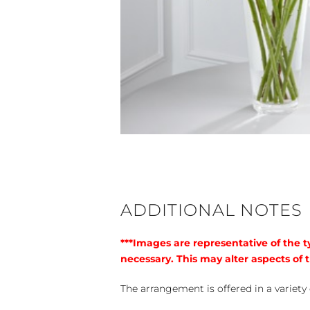
ADDITIONAL NOTES
***Images are representative of the 
necessary. This may alter aspects of t
The arrangement is offered in a variety 