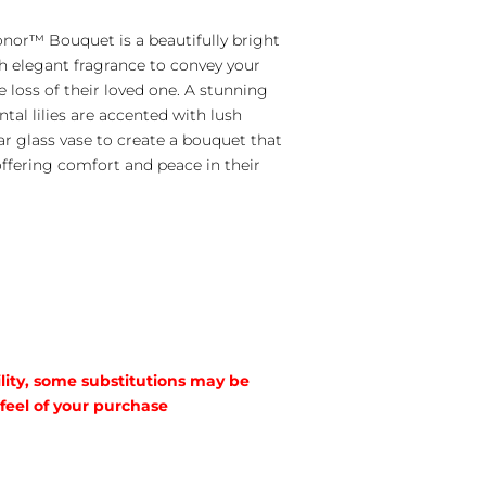
nor™ Bouquet is a beautifully bright
 elegant fragrance to convey your
 loss of their loved one. A stunning
al lilies are accented with lush
ar glass vase to create a bouquet that
 offering comfort and peace in their
lity, some substitutions may be
 feel of your purchase