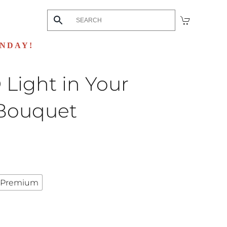
UNDAY!
Light in Your
Bouquet
urrent
rice
:
Premium
129.99.