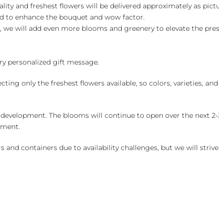
ality and freshest flowers will be delivered approximately as pict
ed to enhance the bouquet and wow factor.
, we will add even more blooms and greenery to elevate the pre
y personalized gift message.
ng only the freshest flowers available, so colors, varieties, a
 development. The blooms will continue to open over the next 2-3
yment.
and containers due to availability challenges, but we will strive