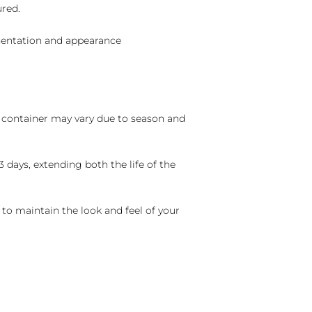
ured.
sentation and appearance
nd container may vary due to season and
 days, extending both the life of the
 to maintain the look and feel of your