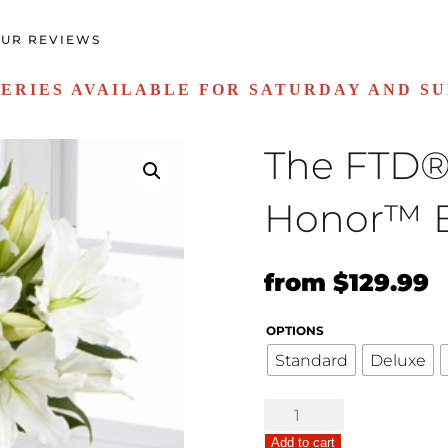
UR REVIEWS
ERIES AVAILABLE FOR SATURDAY AND S
The FTD® 
Honor™ 
Original
C
from
$
129.99
price
p
OPTIONS
was:
is
Standard
Deluxe
$99.99.
$
The
FTD®
Add to cart