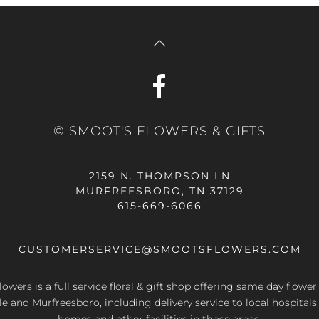
© SMOOT'S FLOWERS & GIFTS
2159 N. THOMPSON LN
MURFREESBORO, TN 37129
615-669-6066
CUSTOMERSERVICE@SMOOTSFLOWERS.COM
owers is a full service floral & gift shop offering same day flower
le and Murfreesboro, including delivery service to local hospitals,