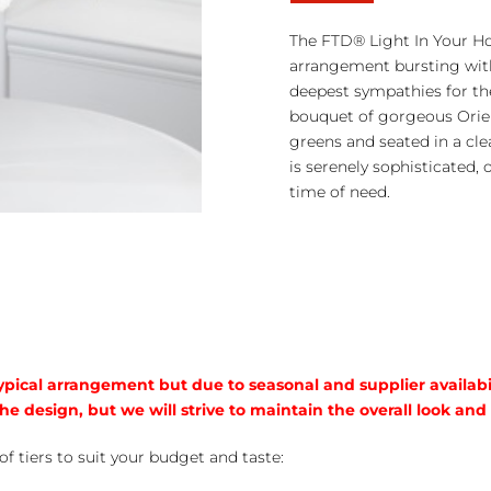
Light
in
The FTD® Light In Your Ho
Your
arrangement bursting with
Honor™
deepest sympathies for the
Bouquet
bouquet of gorgeous Orient
quantity
greens and seated in a cle
is serenely sophisticated,
time of need.
typical arrangement but due to seasonal and supplier availabi
he design, but we will strive to maintain the overall look and
of tiers to suit your budget and taste: