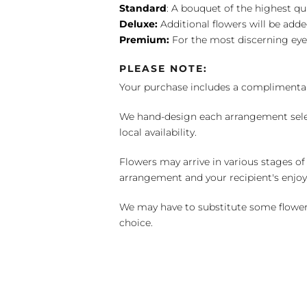
Standard
: A bouquet of the highest qu
Deluxe:
Additional flowers will be add
Premium:
For the most discerning eye
PLEASE NOTE:
Your purchase includes a complimentar
We hand-design each arrangement selecti
local availability.
Flowers may arrive in various stages of
arrangement and your recipient's enjo
We may have to substitute some flowers 
choice.