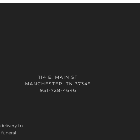
114 E. MAIN ST
MANCHESTER, TN 37349
931-728-4646
 delivery
to
 funeral