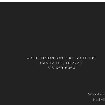
4928 EDMONSON PIKE SUITE 105
NASHVILLE, TN 37211
615-669-6066
Smoot's Fl
Nashvil