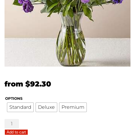
Original
Current
from
$
92.30
price
price
OPTIONS
was:
is:
Standard
Deluxe
Premium
$71.00.
$92.30.
Truly
Stunning
Add to cart