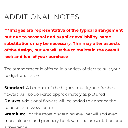
Bouquet
quantity
ADDITIONAL NOTES
***Images are representative of the typical arrangement
but due to seasonal and supplier availability, some
substitutions may be necessary. This may alter aspects
of the design, but we will strive to maintain the overall
look and feel of your purchase
The arrangement is offered in a variety of tiers to suit your
budget and taste:
Standard
: A bouquet of the highest quality and freshest
flowers will be delivered approximately as pictured.
Deluxe:
Additional flowers will be added to enhance the
bouquet and wow factor.
Premium:
For the most discerning eye, we will add even
more blooms and greenery to elevate the presentation and
appearance