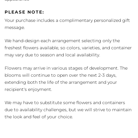
PLEASE NOTE:
Your purchase includes a complimentary personalized gift
message.
We hand-design each arrangement selecting only the
freshest flowers available, so colors, varieties, and container
may vary due to season and local availability.
Flowers may arrive in various stages of development. The
blooms will continue to open over the next 2-3 days,
extending both the life of the arrangement and your
recipient's enjoyment.
We may have to substitute some flowers and containers
due to availability challenges, but we will strive to maintain
the look and feel of your choice.