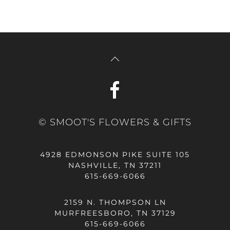
© SMOOT'S FLOWERS & GIFTS
4928 EDMONSON PIKE SUITE 105
NASHVILLE, TN 37211
615-669-6066
2159 N. THOMPSON LN
MURFREESBORO, TN 37129
615-669-6066