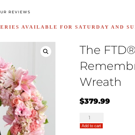
UR REVIEWS
ERIES AVAILABLE FOR SATURDAY AND S
The FTD®
Rememb
Wreath
$
379.99
The
FTD®
Add to cart
Loving