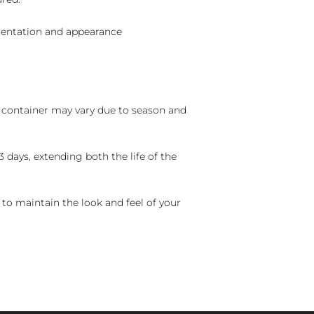
sentation and appearance
nd container may vary due to season and
 days, extending both the life of the
 to maintain the look and feel of your