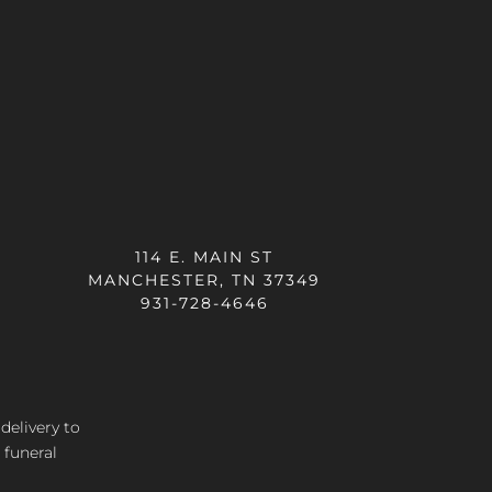
114 E. MAIN ST
MANCHESTER, TN 37349
931-728-4646
 delivery
to
 funeral