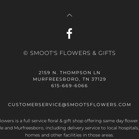
© SMOOT'S FLOWERS & GIFTS
2159 N. THOMPSON LN
MURFREESBORO, TN 37129
615-669-6066
CUSTOMERSERVICE@SMOOTSFLOWERS.COM
owers is a full service floral & gift shop offering same day flower
le and Murfreesboro, including delivery service to local hospitals,
homes and other facilities in those areas.