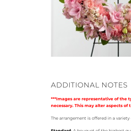
ADDITIONAL NOTES
***Images are representative of the 
necessary. This may alter aspects of t
The arrangement is offered in a variety 
Standard
: A bouquet of the highest qu