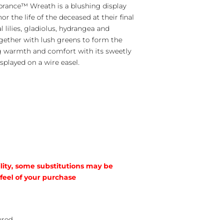
ance™ Wreath is a blushing display
r the life of the deceased at their final
l lilies, gladiolus, hydrangea and
gether with lush greens to form the
ng warmth and comfort with its sweetly
splayed on a wire easel.
lity, some substitutions may be
 feel of your purchase
ured.