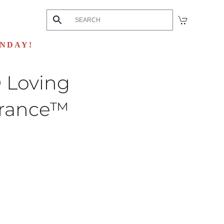
UNDAY!
 Loving
rance™