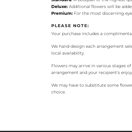
Deluxe:
Additional flowers will be add
Premium:
For the most discerning eye
PLEASE NOTE:
Your purchase includes a complimentar
We hand-design each arrangement selecti
local availability.
Flowers may arrive in various stages of
arrangement and your recipient's enjo
We may have to substitute some flowers 
choice.