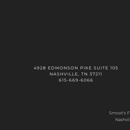
4928 EDMONSON PIKE SUITE 105
NASHVILLE, TN 37211
615-669-6066
Smoot's Fl
Nashvil