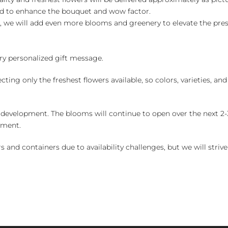
ed to enhance the bouquet and wow factor.
, we will add even more blooms and greenery to elevate the pre
y personalized gift message.
ng only the freshest flowers available, so colors, varieties, a
 development. The blooms will continue to open over the next 2-3
yment.
and containers due to availability challenges, but we will strive