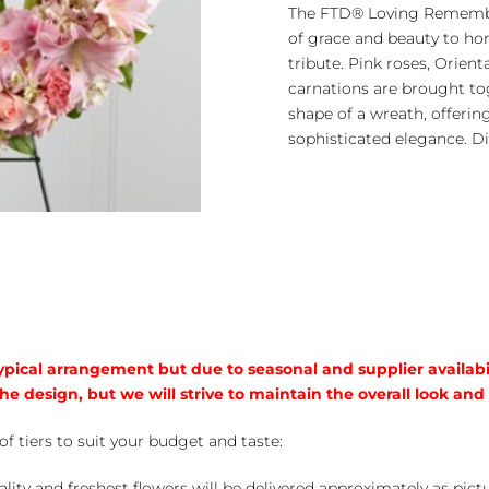
Remembrance™
The FTD® Loving Remembr
Wreath
of grace and beauty to hono
quantity
tribute. Pink roses, Orienta
carnations are brought to
shape of a wreath, offeri
sophisticated elegance. Di
typical arrangement but due to seasonal and supplier availabi
he design, but we will strive to maintain the overall look and
of tiers to suit your budget and taste:
ality and freshest flowers will be delivered approximately as pict